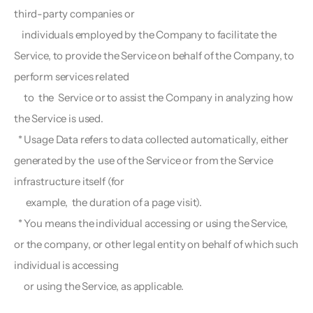
third-party companies or
    individuals employed by the Company to facilitate the 
Service, to provide the Service on behalf of the Company, to 
perform services related 
     to  the  Service or to assist the Company in analyzing how 
the Service is used.
  * Usage Data refers to data collected automatically, either 
generated by the  use of the Service or from the Service 
infrastructure itself (for 
      example,  the duration of a page visit).
  * You means the individual accessing or using the Service, 
or the company, or other legal entity on behalf of which such 
individual is accessing   
     or using the Service, as applicable.