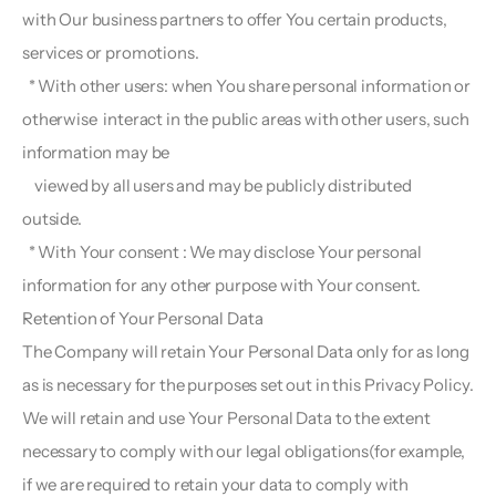
with Our business partners to offer You certain products, 
services or promotions.
  * With other users: when You share personal information or 
otherwise  interact in the public areas with other users, such 
information may be
    viewed by all users and may be publicly distributed 
outside.
  * With Your consent : We may disclose Your personal 
information for any other purpose with Your consent.
Retention of Your Personal Data  
The Company will retain Your Personal Data only for as long 
as is necessary for the purposes set out in this Privacy Policy. 
We will retain and use Your Personal Data to the extent 
necessary to comply with our legal obligations(for example, 
if we are required to retain your data to comply with 