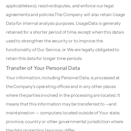
applicablelaws), resolve disputes, and enforce our legal 
agreements and policies.The Company will also retain Usage 
Data for internal analysis purposes. UsageData is generally 
retained for a shorter period of time, except when this datais 
used to strengthen the security or to improve the 
functionality of Our Service, or We are legally obligated to 
retain this data for longer time periods.
Transfer of Your Personal Data 
Your information, including Personal Data, is processed at 
the Company's operating offices and in any other places 
where the parties involved in the processing are located. It 
means that this information may be transferred to —and 
maintained on — computers located outside of Your state, 
province, country or other governmental jurisdiction where 
the data protection laws may differ