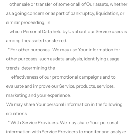
    other sale or transfer of some or all of Our assets, whether 
as a going concern or as part of bankruptcy, liquidation, or 
similar proceeding, in
    which Personal Data held by Us about our Service users is 
among the assets transferred.
  * For other purposes : We may use Your information for 
other purposes, such as data analysis, identifying usage 
trends, determining the 
      effectiveness of our promotional campaigns and to 
evaluate and improve our Service, products, services, 
marketing and your experience.
We may share Your personal information in the following 
situations:
  * With Service Providers: We may share Your personal 
information with Service Providers to monitor and analyze 