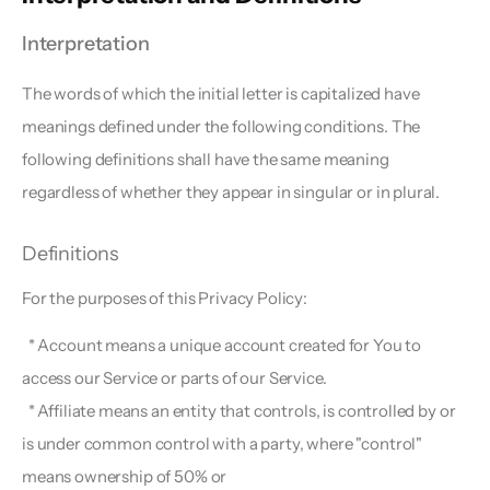
Interpretation  
The words of which the initial letter is capitalized have 
meanings defined under the following conditions. The 
following definitions shall have the same meaning 
regardless of whether they appear in singular or in plural.
Definitions  
For the purposes of this Privacy Policy:
  * Account means a unique account created for You to 
access our Service or parts of our Service.
  * Affiliate means an entity that controls, is controlled by or 
is under common control with a party, where "control" 
means ownership of 50% or