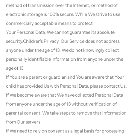
method of transmission over the Internet, or method of 
electronic storage is 100% secure. While We strive to use 
commercially acceptable means to protect
Your Personal Data, We cannot guarantee its absolute 
security.Children's Privacy  Our Service does not address 
anyone under the age of 13. We do not knowingly collect 
personally identifiable information from anyone under the 
age of 13.
If You are a parent or guardian and You are aware that Your 
child has provided Us with Personal Data, please contact Us. 
If We become aware that We have collected Personal Data 
from anyone under the age of 13 without verification of 
parental consent, We take steps to remove that information 
from Our servers.
If We need to rely on consent as a legal basis for processing 