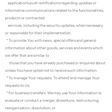
    application's push notifications regarding updates or 
informative communications related to the functionalities, 
products or contracted
    services, including the security updates, when necessary 
or reasonable for their implementation.
  * To provide You with news, special offers and general 
information about other goods, services and events which 
we offer that are similar to 
      those that you have already purchased or enquired about 
unless You have opted not to receive such information.
  * To manage Your requests: To attend and manage Your 
requests to Us.
  * For business transfers: We may use Your information to 
evaluate or conduct a merger, divestiture, restructuring, 
reorganization, dissolution, or