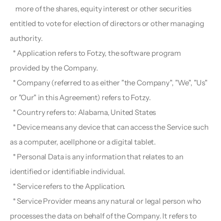
    more of the shares, equity interest or other securities 
entitled to vote for election of directors or other managing 
authority.
  * Application refers to Fotzy, the software program 
provided by the Company.
  * Company (referred to as either "the Company", "We", "Us" 
or "Our" in this Agreement) refers to Fotzy.
  * Country refers to: Alabama, United States
  * Device means any device that can access the Service such 
as a computer, acellphone or a digital tablet.
  * Personal Data is any information that relates to an 
identified or identifiable individual.
  * Service refers to the Application.
  * Service Provider means any natural or legal person who 
processes the data on behalf of the Company. It refers to 