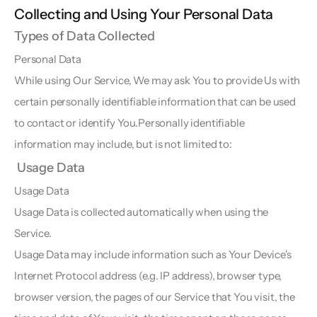
Collecting and Using Your Personal Data  
Types of Data Collected  
Personal Data  
While using Our Service, We may ask You to provide Us with 
certain personally identifiable information that can be used 
to contact or identify You.Personally identifiable 
information may include, but is not limited to:
 Usage Data
Usage Data  
Usage Data is collected automatically when using the 
Service.
Usage Data may include information such as Your Device's 
Internet Protocol address (e.g. IP address), browser type, 
browser version, the pages of our Service that You visit, the 