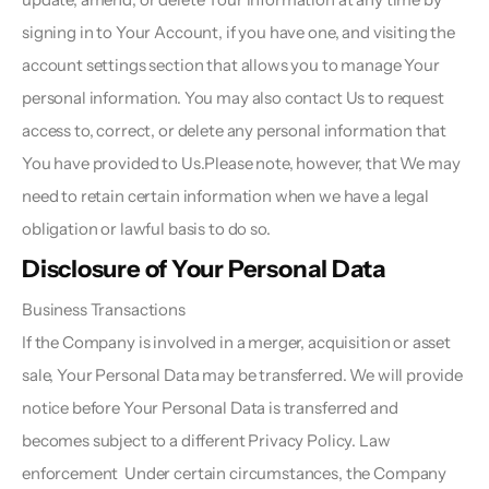
signing in to Your Account, if you have one, and visiting the 
account settings section that allows you to manage Your 
personal information. You may also contact Us to request 
access to, correct, or delete any personal information that 
You have provided to Us.Please note, however, that We may 
need to retain certain information when we have a legal 
obligation or lawful basis to do so.
Disclosure of Your Personal Data  
Business Transactions  
If the Company is involved in a merger, acquisition or asset 
sale, Your Personal Data may be transferred. We will provide 
notice before Your Personal Data is transferred and 
becomes subject to a different Privacy Policy. Law 
enforcement  Under certain circumstances, the Company 