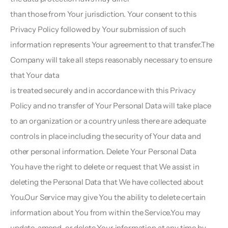
than those from Your jurisdiction. Your consent to this 
Privacy Policy followed by Your submission of such
information represents Your agreement to that transfer.The 
Company will take all steps reasonably necessary to ensure 
that Your data
is treated securely and in accordance with this Privacy 
Policy and no transfer of Your Personal Data will take place 
to an organization or a country unless there are adequate 
controls in place including the security of Your data and 
other personal information. Delete Your Personal Data  
You have the right to delete or request that We assist in 
deleting the Personal Data that We have collected about 
You.Our Service may give You the ability to delete certain 
information about You from within the Service.You may 
update, amend, or delete Your information at any time by 