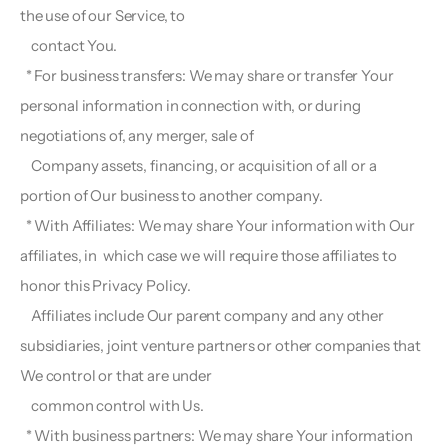
the use of our Service, to
    contact You.
  * For business transfers: We may share or transfer Your 
personal information in connection with, or during 
negotiations of, any merger, sale of 
    Company assets, financing, or acquisition of all or a 
portion of Our business to another company.
  * With Affiliates: We may share Your information with Our 
affiliates, in  which case we will require those affiliates to 
honor this Privacy Policy.
    Affiliates include Our parent company and any other 
subsidiaries, joint venture partners or other companies that 
We control or that are under
    common control with Us.
  * With business partners: We may share Your information 