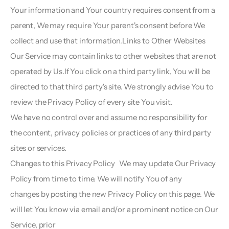
Your information and Your country requires consent from a 
parent, We may require Your parent's consent before We 
collect and use that information.Links to Other Websites  
Our Service may contain links to other websites that are not 
operated by Us.If You click on a third party link, You will be 
directed to that third party's site. We strongly advise You to 
review the Privacy Policy of every site You visit.
We have no control over and assume no responsibility for 
the content, privacy policies or practices of any third party 
sites or services.
Changes to this Privacy Policy   We may update Our Privacy 
Policy from time to time. We will notify You of any
changes by posting the new Privacy Policy on this page. We 
will let You know via email and/or a prominent notice on Our 
Service, prior