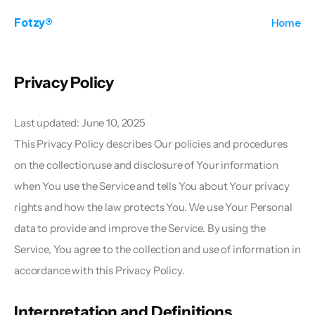
Fotzy®
Home
Privacy Policy  
Last updated: June 10, 2025
This Privacy Policy describes Our policies and procedures 
on the collection,use and disclosure of Your information 
when You use the Service and tells You about Your privacy 
rights and how the law protects You. We use Your Personal 
data to provide and improve the Service. By using the 
Service, You agree to the collection and use of information in 
accordance with this Privacy Policy. 
Interpretation and Definitions  