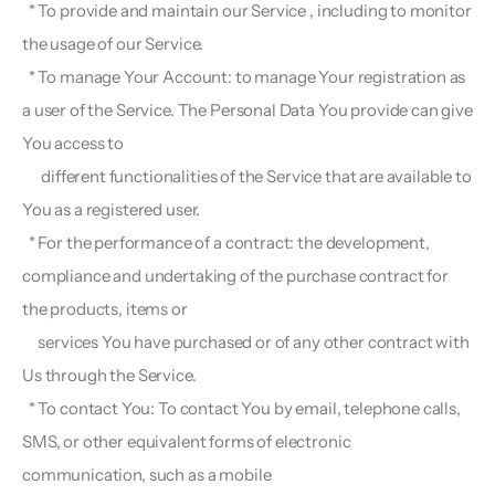
  * To provide and maintain our Service , including to monitor 
the usage of our Service.
  * To manage Your Account: to manage Your registration as 
a user of the Service. The Personal Data You provide can give 
You access to 
      different functionalities of the Service that are available to 
You as a registered user.
  * For the performance of a contract: the development, 
compliance and undertaking of the purchase contract for 
the products, items or 
     services You have purchased or of any other contract with 
Us through the Service.
  * To contact You: To contact You by email, telephone calls, 
SMS, or other equivalent forms of electronic 
communication, such as a mobile