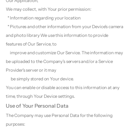
Our Application,
We may collect, with Your prior permission:
  * Information regarding your location
  * Pictures and other information from your Device's camera 
and photo library We use this information to provide 
features of Our Service, to 
     improve and customize Our Service. The information may 
be uploaded to the Company's servers and/or a Service 
Provider's server or it may 
      be simply stored on Your device.
You can enable or disable access to this information at any 
time, through Your Device settings.
Use of Your Personal Data  
The Company may use Personal Data for the following 
purposes: