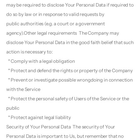
may be required to disclose Your Personal Data if required to 
do so by law or in response to valid requests by
public authorities (e.g. a court or a government 
agency).Other legal requirements  The Company may 
disclose Your Personal Data in the good faith belief that such 
action is necessary to:
  * Comply with a legal obligation
  * Protect and defend the rights or property of the Company
  * Prevent or investigate possible wrongdoing in connection 
with the Service
  * Protect the personal safety of Users of the Service or the 
public
  * Protect against legal liability
Security of Your Personal Data  The security of Your 
Personal Data is important to Us, but remember that no 