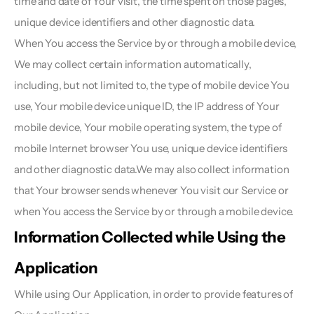
time and date of Your visit, the time spent on those pages, 
unique device identifiers and other diagnostic data.
When You access the Service by or through a mobile device, 
We may collect certain information automatically, 
including, but not limited to, the type of mobile device You 
use, Your mobile device unique ID, the IP address of Your 
mobile device, Your mobile operating system, the type of 
mobile Internet browser You use, unique device identifiers 
and other diagnostic data.We may also collect information 
that Your browser sends whenever You visit our Service or 
when You access the Service by or through a mobile device.
Information Collected while Using the 
Application 
While using Our Application, in order to provide features of 