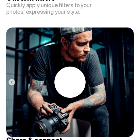
Quickly apply unique filters to your 
photos, expressing your style.