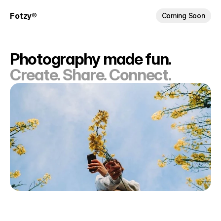
Fotzy®
Coming Soon
Photography made fun.
Create. Share. Connect.