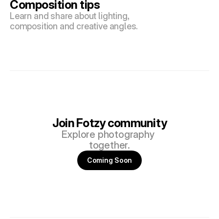
Composition tips
Learn and share about lighting, 
composition and creative angles.
Join Fotzy community
Explore photography 
together.
Coming Soon