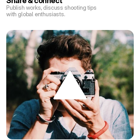
Share & connect
Publish works, discuss shooting tips 
with global enthusiasts.