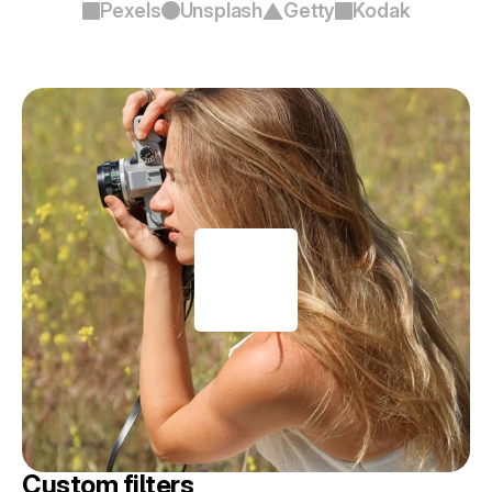
Pexels
Unsplash
Getty
Kodak
Custom filters